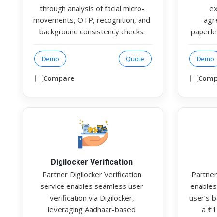
through analysis of facial micro-
ex
movements, OTP, recognition, and
agr
background consistency checks.
paperle
The system generates an output
t
file containing detailed metrics,
documen
Demo
Quote
Demo
including a face match score,
is inte
liveness score and fake detection
rates a
Compare
Comp
score
Multipl
veri
fin
Authent
SDK m
Digilocker Verification
Partner Digilocker Verification
Partner
service enables seamless user
enables 
verification via Digilocker,
user’s 
leveraging Aadhaar-based
a ₹1