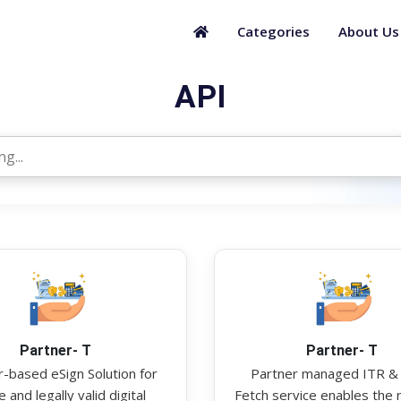
Categories
About Us
API
Partner- T
Partner- T
-based eSign Solution for
Partner managed ITR &
 and legally valid digital
Fetch service enables the r