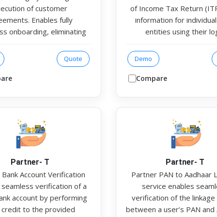
ecution of customer
of Income Tax Return (ITR)
eements. Enables fully
information for individua
ss onboarding, eliminating
entities using their lo
he need for physical
credentials as input. The s
tation. Multi-ESP support
provides detailed outp
Quote
Demo
grated to improve success
including user profile info
nd ensure high availability
ITR filing history, and 26AS
are
Compare
e modes of Aadhaar-based
records. Additionally, the 
fication, including OTP,
helps users securely rese
gerprint, iris, and Face
passwords after data is f
ication Available in API &
ensuring both convenien
ode for integration with
compliance.
host applications.
Partner- T
Partner- T
 Bank Account Verification
Partner PAN to Aadhaar 
seamless verification of a
service enables seam
bank account by performing
verification of the linkage
 credit to the provided
between a user’s PAN and