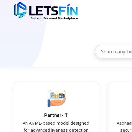
Partner- T
An AI/ML-based model designed
Aadhaar
for advanced liveness detection
secure