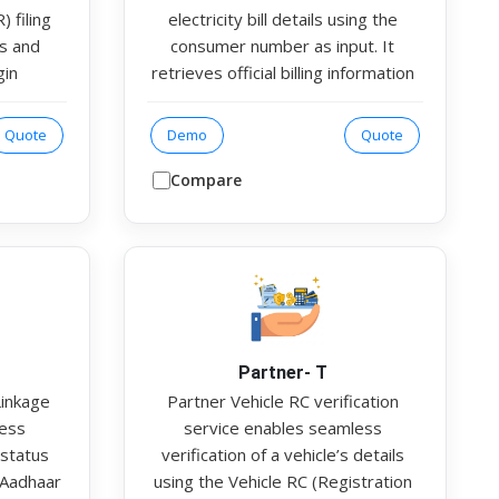
 filing
electricity bill details using the
ls and
consumer number as input. It
gin
retrieves official billing information
olution
from the respective electricity
uts,
board or utility provider. The
Quote
Demo
Quote
rmation,
response includes key details such
 filing
as the bill holder’s name, load
Compare
service
capacity, registered address, bill
t their
amount, and state. This helps
etched,
organisations validate address
ce and
authenticity and utility ownership
as part of KYC or customer
onboarding processes.
Partner- T
Linkage
Partner Vehicle RC verification
less
service enables seamless
 status
verification of a vehicle’s details
 Aadhaar
using the Vehicle RC (Registration