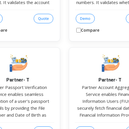
. It validates the account
numbers. It validates whe
e account number and IFSC
provided PAN is successfull
as inputs. The response
with the corresponding Aa
Quote
Demo
rms account validity and
per official records. This
 name match verification to
institutions ensure regu
are
Compare
the account belongs to the
compliance and identity va
ended user. This helps
during onboarding and veri
tutions verify beneficiary
processes.
 securely before initiating
ctions or disbursements.
Partner- T
Partner- T
er Passport Verification
Partner Account Aggre
vice enables seamless
Service enables Financ
ation of a user’s passport
Information Users (FIU
ls by providing the File
securely fetch financial d
r and Date of Birth as
Financial Information Pro
ts. In the response, the
(FIPs) through authorised
ce returns the Passport
Aggregators. The service 