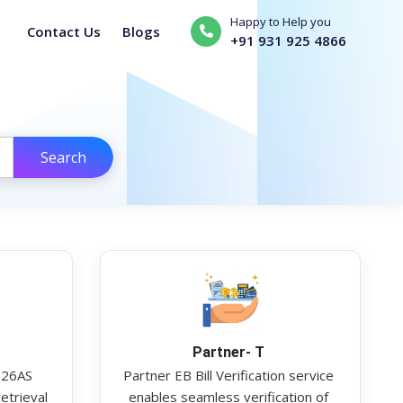
Happy to Help you
Contact Us
Blogs
+91 931 925 4866
Search
Partner- T
 26AS
Partner EB Bill Verification service
etrieval
enables seamless verification of