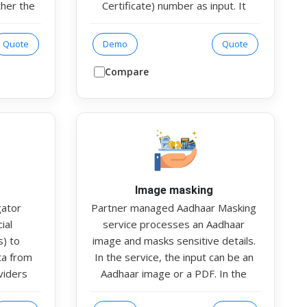
ther the
Certificate) number as input. It
y linked
retrieves official information from
dhaar as
authorised data sources to
Quote
Demo
Quote
 helps
validate the vehicle’s registration
latory
The response includes key details
Compare
lidation
such as vehicle type, seating
fication
capacity, fuel type, gross weight,
and other registration parameters.
This helps organisations ensure
authenticity, ownership validation,
and regulatory compliance in
vehicle-related processes.
Image masking
gator
Partner managed Aadhaar Masking
ial
service processes an Aadhaar
s) to
image and masks sensitive details.
ata from
In the service, the input can be an
viders
Aadhaar image or a PDF. In the
 Account
response, the Aadhaar number and
supports
QR code on the image are masked.