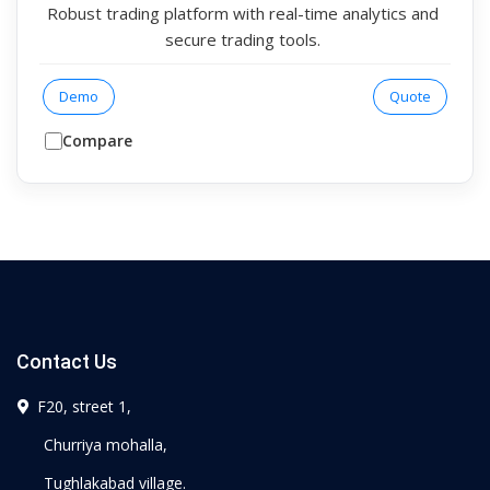
Robust trading platform with real-time analytics and
secure trading tools.
Demo
Quote
Compare
Contact Us
F20, street 1,
Churriya mohalla,
Tughlakabad village.