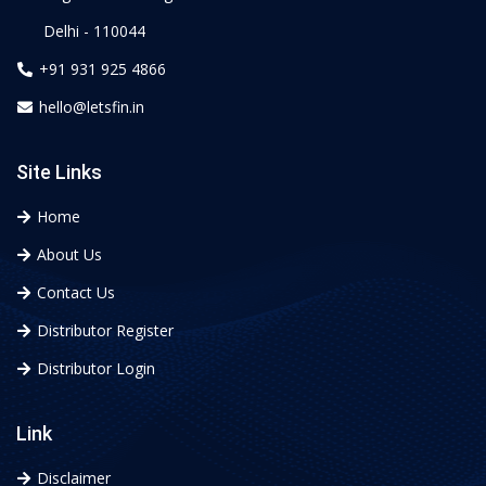
Delhi - 110044
+91 931 925 4866
hello@letsfin.in
Site Links
Home
About Us
Contact Us
Distributor Register
Distributor Login
Link
Disclaimer