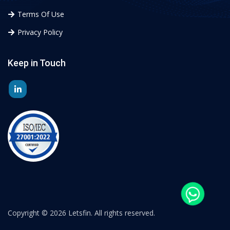
Terms Of Use
Privacy Policy
Keep in Touch
Copyright ©
2026 Letsfin. All rights reserved.