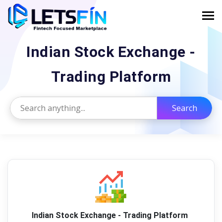
Indian Stock Exchange -
Trading Platform
Search
Indian Stock Exchange - Trading Platform