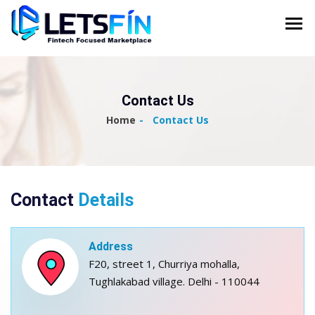
Contact Us
Home
Contact Us
Contact
Details
Address
F20, street 1, Churriya mohalla,
Tughlakabad village. Delhi - 110044