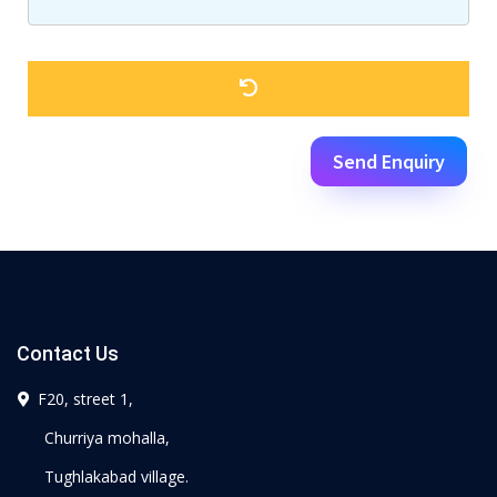
Send Enquiry
Contact Us
F20, street 1,
Churriya mohalla,
Tughlakabad village.