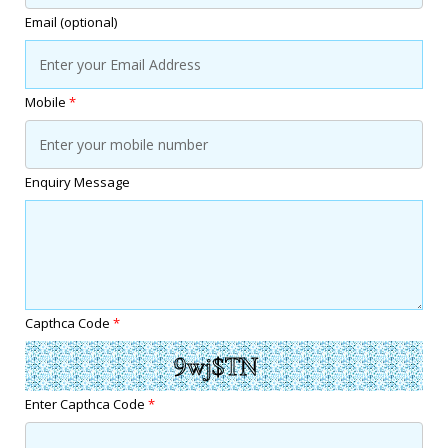
Email (optional)
Mobile
*
Enquiry Message
Capthca Code
*
Enter Capthca Code
*