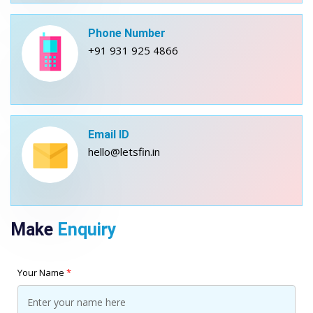
Phone Number
+91 931 925 4866
Email ID
hello@letsfin.in
Make
Enquiry
Your Name
*