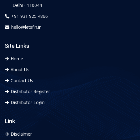
Delhi - 110044
+91 931 925 4866
hello@letsfin.in
Site Links
Home
About Us
Contact Us
Distributor Register
Distributor Login
Link
Disclaimer